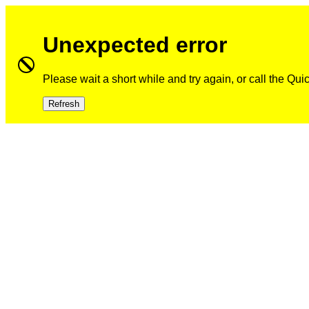
Unexpected error
Please wait a short while and try again, or call the Qu