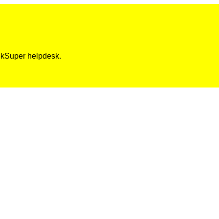
ickSuper helpdesk.